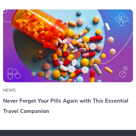
NEWS
Never Forget Your Pills Again with This Essential
Travel Companion