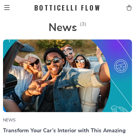
BOTTICELLI FLOW
(3)
News
NEWS
Transform Your Car’s Interior with This Amazing