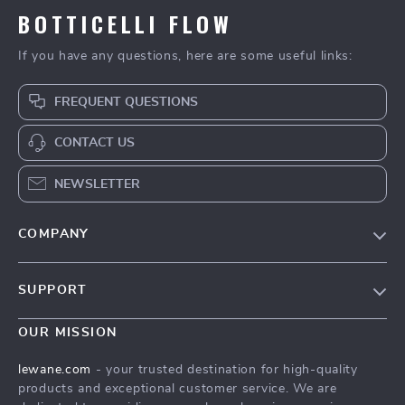
BOTTICELLI FLOW
If you have any questions, here are some useful links:
FREQUENT QUESTIONS
CONTACT US
NEWSLETTER
COMPANY
Blog
SUPPORT
Meet The Team
Contact Us
Careers
OUR MISSION
Shipping Info
Press
lewane.com
- your trusted destination for high-quality
FAQ
products and exceptional customer service. We are
Influencers