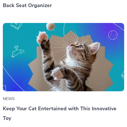
Back Seat Organizer
NEWS
Keep Your Cat Entertained with This Innovative
Toy