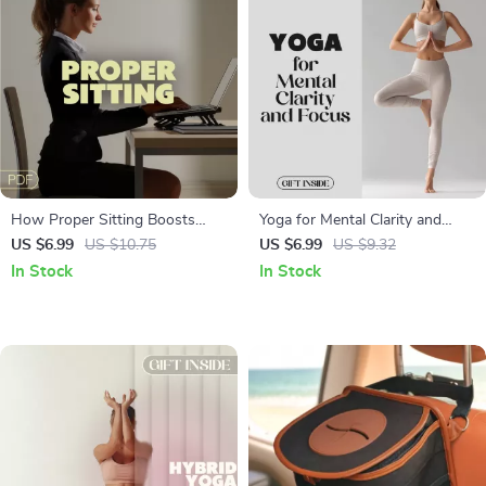
How Proper Sitting Boosts
Yoga for Mental Clarity and
Clarity and Productivity | Digital
Focus | Digital Guide for
US $6.99
US $10.75
US $6.99
US $9.32
Guide for Focus & Posture |
Mindfulness | Pranayama &
In Stock
In Stock
Ergonomic Desk Setup for
Asana Exercises for a Calm,
Brainpower
Focused Mind | PDF Download