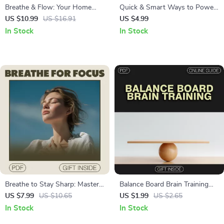
Breathe & Flow: Your Home
Quick & Smart Ways to Power
Yoga Journey for Beginners |
Focus Before Any Task: A
US $10.99
US $16.91
US $4.99
Yoga eBook for Relaxation,
Digital Guide for Maximum
In Stock
In Stock
Mindfulness, Meditation &
Productivity
Fitness | Digital Download
Guide
Breathe to Stay Sharp: Master
Balance Board Brain Training
Your Focus and Alertness with
Checklist – Boost Focus,
US $7.99
US $10.65
US $1.99
US $2.65
Simple Breathwork Techniques
Stability, and Coordination
In Stock
In Stock