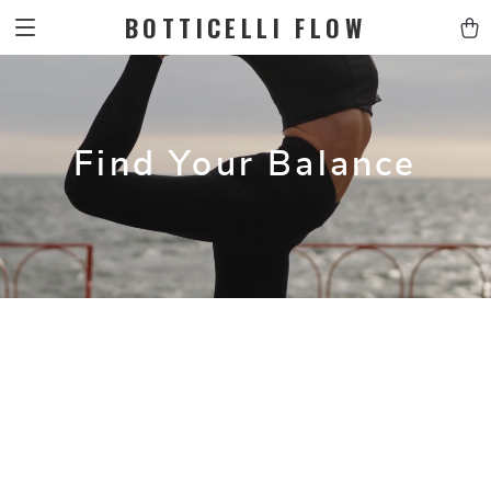
BOTTICELLI FLOW
Find Your Balance