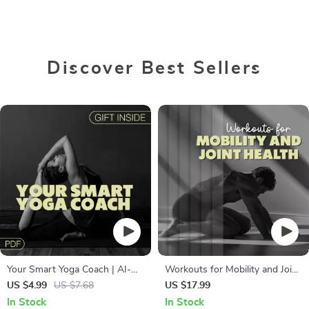
Discover Best Sellers
Your Smart Yoga Coach | AI-
Workouts for Mobility and Joint
Powered Yoga Checklist for
Health | Digital eBook Guide for
US $4.99
US $7.68
US $17.99
Building a Daily Practice |
Flexibility, Strength, Injury
In Stock
In Stock