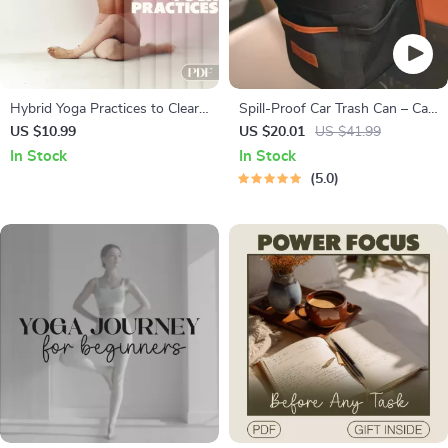
Hybrid Yoga Practices to Clear
Spill-Proof Car Trash Can – Car
Your Mind | Digital Guide with
Trash Bag – 2.5 Gal –
US $10.99
US $20.01
US $41.99
Hybrid Yoga Routines for
Headrest/Central Console
In Stock
In Stock
Mental Clarity
Attachment
5.0