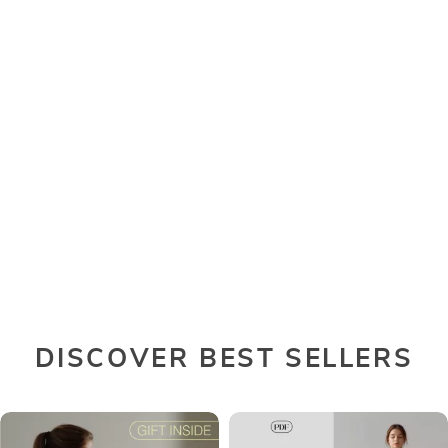
DISCOVER BEST SELLERS