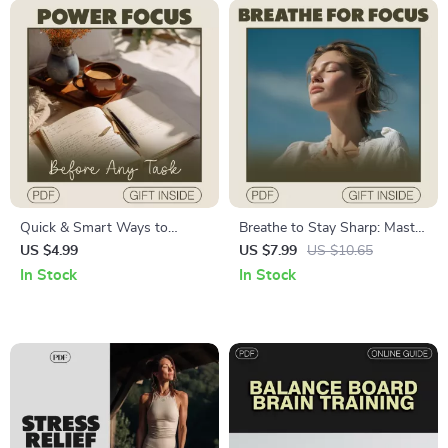
Quick & Smart Ways to
Breathe to Stay Sharp: Master
Power Focus Before Any
Your Focus and Alertness
US $4.99
US $7.99
US $10.65
Task: A Digital Guide for
with Simple Breathwork
In Stock
In Stock
Maximum Productivity
Techniques