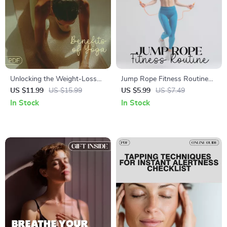
Unlocking the Weight-Loss
Jump Rope Fitness Routine
Benefits of Yoga | Digital
Guide | Digital Workout
US $11.99
US $15.99
US $5.99
US $7.49
Guide on Can Yoga Help You
Planner | Beginner to
In Stock
In Stock
Lose Weight
Advanced Cardio & Strength
Training Program |
Downloadable PDF