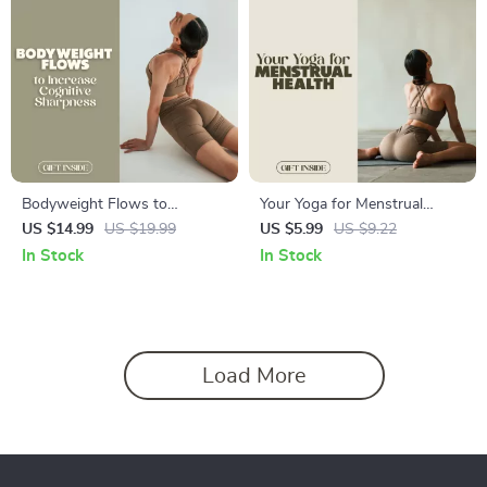
Bodyweight Flows to
Your Yoga for Menstrual
Increase Cognitive Sharpness
Health Checklist | Digital
US $14.99
US $19.99
US $5.99
US $9.22
| Digital Fitness Ebook for
Download for Women |
In Stock
In Stock
Focus, Memory & Mental
Restorative Yoga Guide for
Clarity | Morning & Midday
Menstrual Relief & Hormonal
Flow Routines
Balance | Printable Wellness
Self-Care Routine
Load More