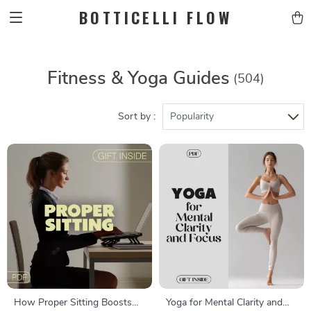
BOTTICELLI FLOW
Fitness & Yoga Guides
(504)
Sort by :
Popularity
How Proper Sitting Boosts
Yoga for Mental Clarity and