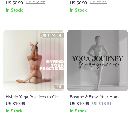
Clarity and Productivity |
Focus | Digital Guide for
US $6.99
US $10.75
US $6.99
US $9.32
Digital Guide for Focus &
Mindfulness | Pranayama &
In Stock
In Stock
Posture | Ergonomic Desk
Asana Exercises for a Calm,
Setup for Brainpower
Focused Mind | PDF
Download
Hybrid Yoga Practices to Clear
Breathe & Flow: Your Home
Your Mind | Digital Guide with
Yoga Journey for Beginners |
US $10.99
US $10.99
US $16.91
Hybrid Yoga Routines for
Yoga eBook for Relaxation,
In Stock
In Stock
Mental Clarity
Mindfulness, Meditation &
Fitness | Digital Download
Guide