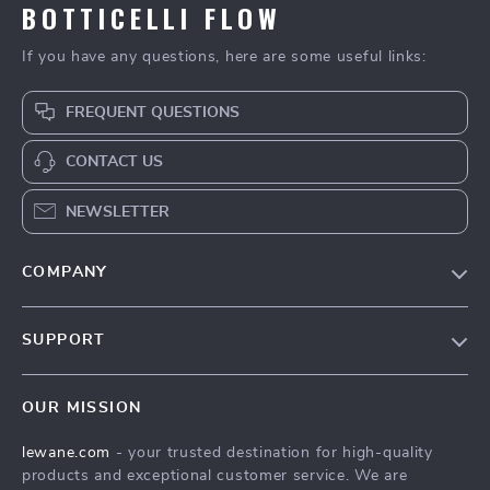
BOTTICELLI FLOW
If you have any questions, here are some useful links:
FREQUENT QUESTIONS
CONTACT US
NEWSLETTER
COMPANY
Blog
SUPPORT
Meet The Team
Contact Us
Careers
OUR MISSION
Shipping Info
Press
lewane.com
- your trusted destination for high-quality
FAQ
Influencers
products and exceptional customer service. We are