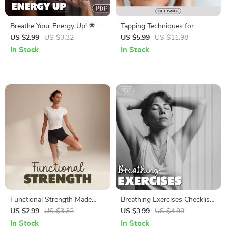
Breathe Your Energy Up! 🌟
Tapping Techniques for
Breathing Patterns for Energy
Instant Alertness Checklist |
US $2.99
US $3.32
US $5.99
US $11.98
Checklist | Digital Download
Digital Download for Energy &
In Stock
In Stock
for Daily Vitality
Focus
Functional Strength Made
Breathing Exercises Checklist
Fun: Digital Download
to Boost Focus | Digital
US $2.99
US $3.32
US $3.99
US $4.99
Checklist | Functional
Download | Breathing
In Stock
In Stock