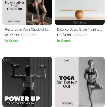
Restorative Yoga Checklist for
Balance Board Brain Training
Stress Relief | Digital
Checklist – Boost Focus,
US $5.99
US $9.22
US $1.99
US $2.65
Download for Relaxation,
Stability, and Coordination
In Stock
In Stock
Calm, and Inner Balance |
Restorative Yoga Practices for
Stress Relief