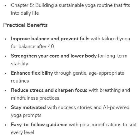
Chapter 8: Building a sustainable yoga routine that fits
into daily life
Practical Benefits
Improve balance and prevent falls
with tailored yoga
for balance after 40
Strengthen your core and lower body
for long-term
stability
Enhance flexibility
through gentle, age-appropriate
routines
Reduce stress and sharpen focus
with breathing and
mindfulness practices
Stay motivated
with success stories and AI-powered
yoga prompts
Easy-to-follow guidance
with pose modifications to suit
every level