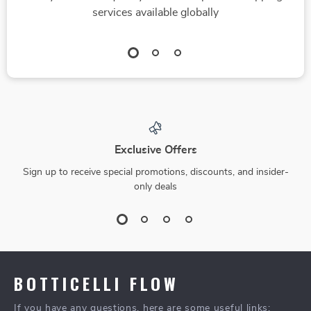
services available globally
Exclusive Offers
Sign up to receive special promotions, discounts, and insider-
only deals
BOTTICELLI FLOW
If you have any questions, here are some useful links: