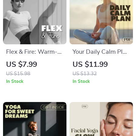
Empowered with
Every Move
Flex & Fire: Warm-
Your Daily Calm Plan
Up Smarter | Digital
| Anxiety Relief
US $7.99
US $11.99
Fitness Guide |
Digital Download |
US $15.98
US $13.32
Workout Warm-ups
eBook, Guide &
In Stock
In Stock
for Injury Prevention
Checklist for Stress
| Dynamic Stretching
Management,
& AI-Powered
Mindfulness & Daily
Planning
Routine