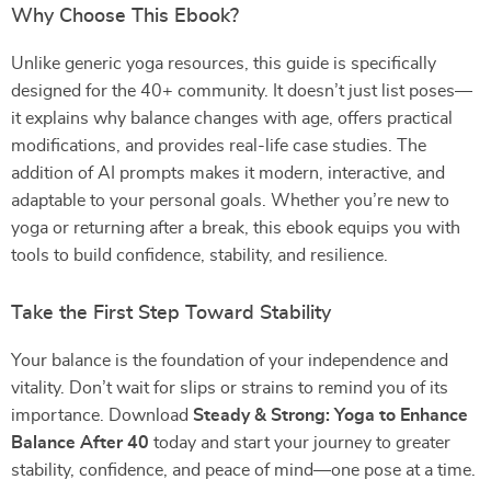
Why Choose This Ebook?
Unlike generic yoga resources, this guide is specifically
designed for the 40+ community. It doesn’t just list poses—
it explains why balance changes with age, offers practical
modifications, and provides real-life case studies. The
addition of AI prompts makes it modern, interactive, and
adaptable to your personal goals. Whether you’re new to
yoga or returning after a break, this ebook equips you with
tools to build confidence, stability, and resilience.
Take the First Step Toward Stability
Your balance is the foundation of your independence and
vitality. Don’t wait for slips or strains to remind you of its
importance. Download
Steady & Strong: Yoga to Enhance
Balance After 40
today and start your journey to greater
stability, confidence, and peace of mind—one pose at a time.