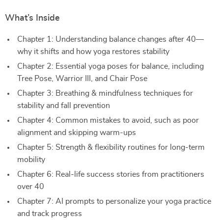
What’s Inside
Chapter 1: Understanding balance changes after 40—
why it shifts and how yoga restores stability
Chapter 2: Essential yoga poses for balance, including
Tree Pose, Warrior III, and Chair Pose
Chapter 3: Breathing & mindfulness techniques for
stability and fall prevention
Chapter 4: Common mistakes to avoid, such as poor
alignment and skipping warm-ups
Chapter 5: Strength & flexibility routines for long-term
mobility
Chapter 6: Real-life success stories from practitioners
over 40
Chapter 7: AI prompts to personalize your yoga practice
and track progress