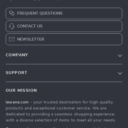
FREQUENT QUESTIONS
CONTACT US
NEWSLETTER
COMPANY
Blog
SUPPORT
Meet The Team
Contact Us
Careers
OUR MISSION
Shipping Info
Press
lewane.com
- your trusted destination for high-quality
FAQ
Influencers
products and exceptional customer service. We are
Returns Center
Affiliates
dedicated to providing a seamless shopping experience,
with a diverse selection of items to meet all your needs.
Payment Methods
Investor Relations