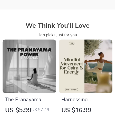
We Think You’ll Love
Top picks just for you
The Pranayama
Harnessing
Power Checklist |
Movement for Calm,
US $5.99
US $16.99
US $7.49