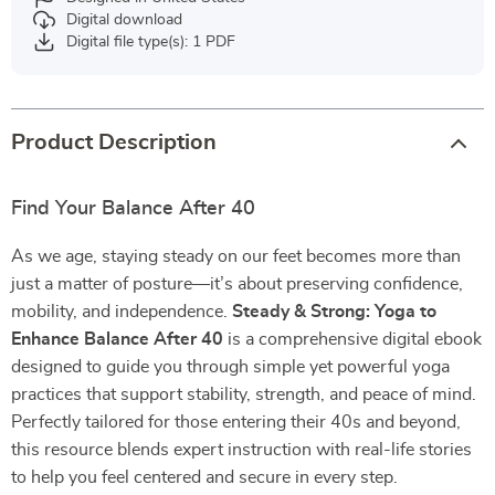
Digital download
Digital file type(s): 1 PDF
Product Description
Find Your Balance After 40
As we age, staying steady on our feet becomes more than
just a matter of posture—it’s about preserving confidence,
mobility, and independence.
Steady & Strong: Yoga to
Enhance Balance After 40
is a comprehensive digital ebook
designed to guide you through simple yet powerful yoga
practices that support stability, strength, and peace of mind.
Perfectly tailored for those entering their 40s and beyond,
this resource blends expert instruction with real-life stories
to help you feel centered and secure in every step.