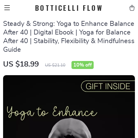
BOTTICELLI FLOW
Steady & Strong: Yoga to Enhance Balance
After 40 | Digital Ebook | Yoga for Balance
After 40 | Stability, Flexibility & Mindfulness
Guide
US $18.99
10%
off
US $21.10