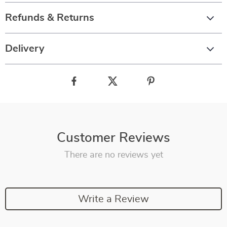
Refunds & Returns
Delivery
Customer Reviews
There are no reviews yet
Write a Review