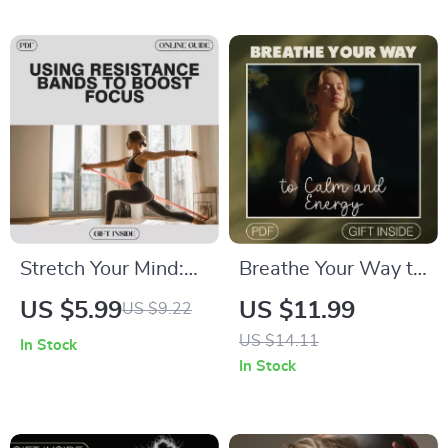
Reinforcement to
Workbook, Self
Stay Focused |
Improvement eBook
Digital Guide
Stretch Your Mind:
Breathe Your Way to
Using Resistance
Calm and Energy |
US $5.99
US $11.99
US $9.22
Bands to Boost
Yoga Breathing
US $14.11
In Stock
Focus | Digital Guide
Exercises Guide for
In Stock
for Cognitive
Relaxation, Focus &
Performance,
Vitality | Digital