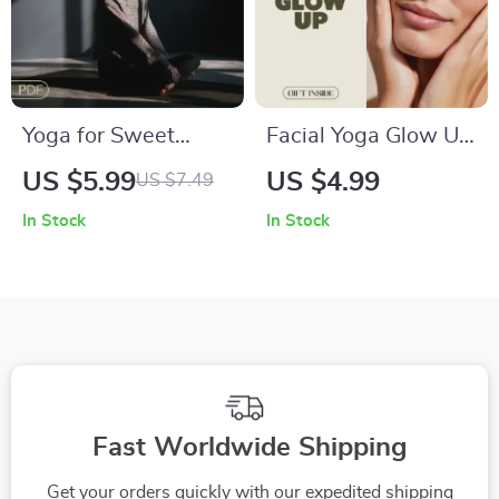
Yoga for Sweet
Facial Yoga Glow Up
Dreams: A Digital
Checklist Digital
US $5.99
US $4.99
US $7.49
Checklist for Better
Download | Facial
In Stock
In Stock
Sleep Quality |
Yoga Exercises for a
Bedtime Yoga
Toned, Lifted &
Routine | Gentle
Youthful Complexion
Sleep Poses
| Instant PDF Guide
Fast Worldwide Shipping
Get your orders quickly with our expedited shipping