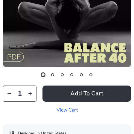
Add To Cart
View Cart
Designed in United States