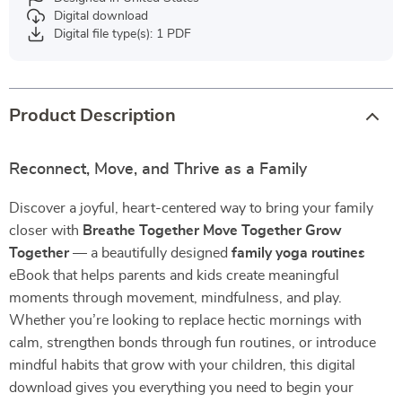
Digital download
Digital file type(s): 1 PDF
Product Description
Reconnect, Move, and Thrive as a Family
Discover a joyful, heart-centered way to bring your family
closer with
Breathe Together Move Together Grow
Together
— a beautifully designed
family yoga routines
eBook that helps parents and kids create meaningful
moments through movement, mindfulness, and play.
Whether you’re looking to replace hectic mornings with
calm, strengthen bonds through fun routines, or introduce
mindful habits that grow with your children, this digital
download gives you everything you need to begin your