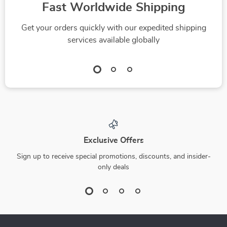
Fast Worldwide Shipping
Awakening Manual
for Beginners and
Get your orders quickly with our expedited shipping
Seekers
services available globally
Exclusive Offers
Sign up to receive special promotions, discounts, and insider-
only deals