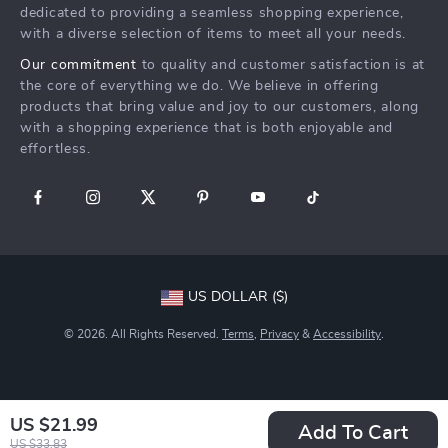
Returns Center
Affiliates
dedicated to providing a seamless shopping experience,
with a diverse selection of items to meet all your needs.
Payment Methods
Investor Relations
Our commitment
to quality and customer satisfaction is at
Order Status
Partners
the core of everything we do. We believe in offering
products that bring value and joy to our customers, along
Sustainability
with a shopping experience that is both enjoyable and
Philosophy
effortless.
Community
US DOLLAR ($)
© 2026. All Rights Reserved.
Terms
,
Privacy
&
Accessibility
.
US $21.99
Add To Cart
US $33.83