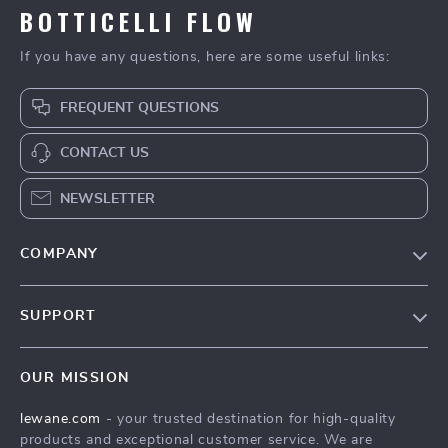
BOTTICELLI FLOW
If you have any questions, here are some useful links:
FREQUENT QUESTIONS
CONTACT US
NEWSLETTER
COMPANY
Blog
SUPPORT
Meet The Team
Contact Us
Careers
OUR MISSION
Shipping Info
Press
lewane.com
- your trusted destination for high-quality
FAQ
Influencers
products and exceptional customer service. We are