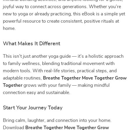
joyful way to connect across generations. Whether you’re
new to yoga or already practicing, this eBook is a simple yet
powerful resource to create consistent, positive rituals at
home.
What Makes It Different
This isn’t just another yoga guide — it’s a holistic approach
to family wellness, blending traditional movement with
modern tools. With real-life stories, practical steps, and
adaptable routines,
Breathe Together Move Together Grow
Together
grows with your family — making mindful
connection easy and sustainable.
Start Your Journey Today
Bring calm, laughter, and connection into your home.
Download
Breathe Together Move Together Grow