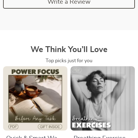
Write a Review
We Think You’ll Love
Top picks just for you