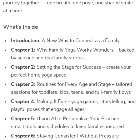
journey together — one breath, one pose, one shared smile
at a time.
What’s Inside
Introduction:
A New Way to Connect as a Family
Chapter 1:
Why Family Yoga Works Wonders – backed
by science and real family stories
Chapter 2:
Setting the Stage for Success – create your
perfect home yoga space
Chapter 3:
Routines for Every Age and Stage – tailored
sessions for toddlers, kids, teens, and full-family flows
Chapter 4:
Making It Fun – yoga games, storytelling, and
playful poses that engage all ages
Chapter 5:
Using AI to Personalize Your Practice –
smart tools and schedules to keep families inspired
Chapter 6:
Staying Consistent Without Pressure –