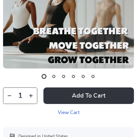
Add To Cart
View Cart
Designed in United States