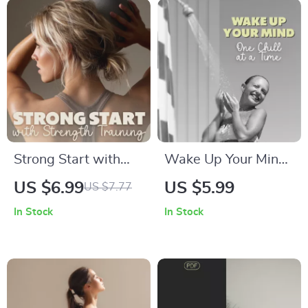
Training
Tracking & AI-
Powered Music
Strong Start with
Wake Up Your Mind,
Strength Training |
One Chill at a Time:
US $6.99
US $5.99
US $7.77
Beginner Strength
Cold Shower
In Stock
In Stock
Training Basics
Checklist for Energy,
Digital Guide for
Focus, and Mental
Confidence, Form,
Clarity
and Lasting
Progress