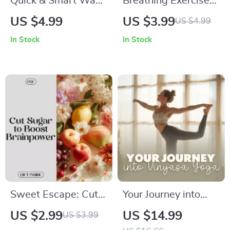
Quick & Smart Ways
Breathing Exercises
to Power Focus
Checklist to Boost
US $4.99
US $3.99
US $4.99
Before Any Task: A
Focus | Digital
In Stock
In Stock
Digital Guide for
Download |
Maximum
Breathing Exercises
Productivity
to Reset Attention
Sweet Escape: Cut
Your Journey into
Sugar to Boost Your
Vinyasa Yoga |
US $2.99
US $14.99
US $3.99
Brainpower – A
Beginner-Friendly