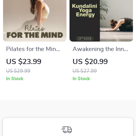
Pilates for the Mind:
Awakening the Inner
Boost Focus and
Energy of Kundalini
US $23.99
US $20.99
Concentration |
Yoga | Spiritual
US $29.99
US $27.99
Digital eBook
Growth eBook |
In Stock
In Stock
Download | Pilates
Digital Download
Sequences for
Guide for Chakra
Better Concentration
Healing, Meditation,
Pranayama, and
Energy Activation |
Kundalini