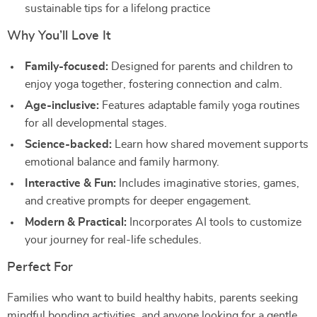
sustainable tips for a lifelong practice
Why You’ll Love It
Family-focused:
Designed for parents and children to
enjoy yoga together, fostering connection and calm.
Age-inclusive:
Features adaptable family yoga routines
for all developmental stages.
Science-backed:
Learn how shared movement supports
emotional balance and family harmony.
Interactive & Fun:
Includes imaginative stories, games,
and creative prompts for deeper engagement.
Modern & Practical:
Incorporates AI tools to customize
your journey for real-life schedules.
Perfect For
Families who want to build healthy habits, parents seeking
mindful bonding activities, and anyone looking for a gentle,