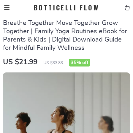
BOTTICELLI FLOW
Breathe Together Move Together Grow
Together | Family Yoga Routines eBook for
Parents & Kids | Digital Download Guide
for Mindful Family Wellness
US $21.99
35%
off
US $33.83