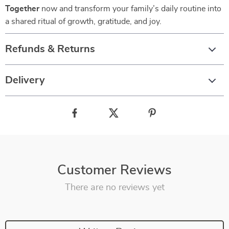
Together
now and transform your family’s daily routine into
a shared ritual of growth, gratitude, and joy.
Refunds & Returns
Delivery
Customer Reviews
There are no reviews yet