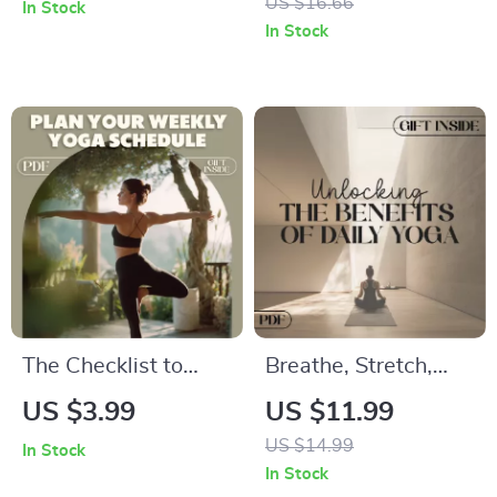
US $16.66
In Stock
Simple Guide to
Ebook Guide to
In Stock
Sharpen Your Focus
What is Vinyasa
Flow Yoga, Breath-
Body Connection,
Mindfulness &
Sequences
The Checklist to
Breathe, Stretch,
Plan Your Weekly
Thrive: Unlocking the
US $3.99
US $11.99
Yoga Schedule |
Benefits of Daily
US $14.99
In Stock
How to Plan a
Yoga | Digital eBook
In Stock