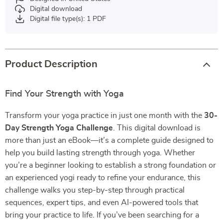
Digital download
Digital file type(s): 1 PDF
Product Description
Find Your Strength with Yoga
Transform your yoga practice in just one month with the
30-
Day Strength Yoga Challenge
. This digital download is
more than just an eBook—it’s a complete guide designed to
help you build lasting strength through yoga. Whether
you’re a beginner looking to establish a strong foundation or
an experienced yogi ready to refine your endurance, this
challenge walks you step-by-step through practical
sequences, expert tips, and even AI-powered tools that
bring your practice to life. If you’ve been searching for a