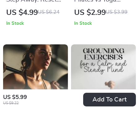
Your Focus Fast – A
Checklist for
US $4.99
US $2.99
US $6.24
US $3.99
Guide to Boosting
Choosing Your
In Stock
In Stock
Productivity with
Perfect Practice |
Walking Breaks
Digital Download |
Printable Wellness
Guide | Fitness
Comparison Chart |
Mindfulness & Core
Strength Planner
US $5.99
Add To Cart
US $9.22
Strength Training
Grounding Exercises
Success Checklist |
for a Calm and
US $2.99
US $10.99
US $4.60
Digital Download
Steady Mind: A