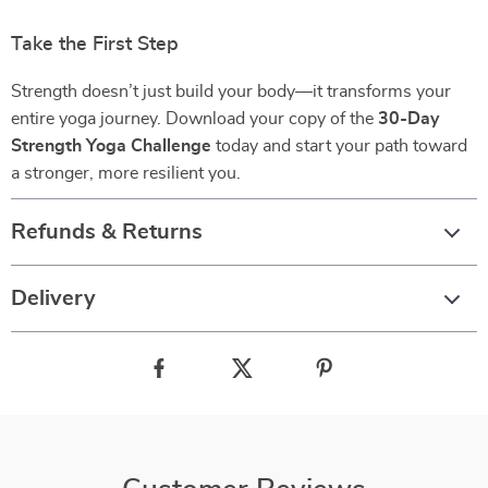
Take the First Step
Strength doesn’t just build your body—it transforms your
entire yoga journey. Download your copy of the
30-Day
Strength Yoga Challenge
today and start your path toward
a stronger, more resilient you.
Refunds & Returns
Delivery