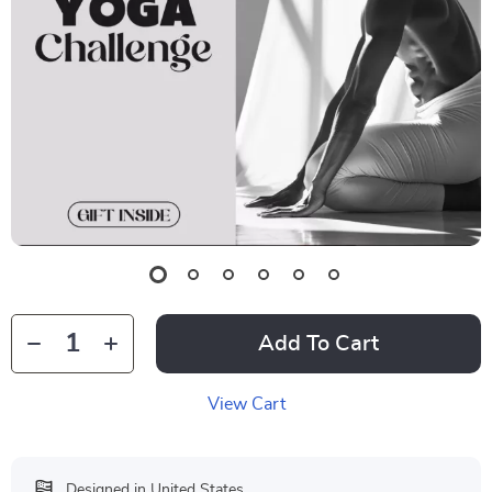
Add To Cart
View Cart
Designed in United States