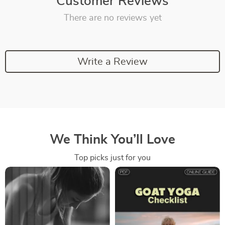
Customer Reviews
There are no reviews yet
Write a Review
We Think You’ll Love
Top picks just for you