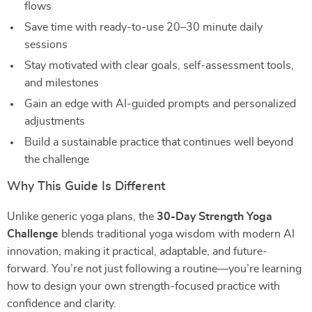
flows
Save time with ready-to-use 20–30 minute daily
sessions
Stay motivated with clear goals, self-assessment tools,
and milestones
Gain an edge with AI-guided prompts and personalized
adjustments
Build a sustainable practice that continues well beyond
the challenge
Why This Guide Is Different
Unlike generic yoga plans, the
30-Day Strength Yoga
Challenge
blends traditional yoga wisdom with modern AI
innovation, making it practical, adaptable, and future-
forward. You’re not just following a routine—you’re learning
how to design your own strength-focused practice with
confidence and clarity.