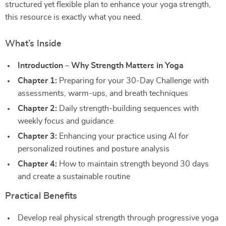
structured yet flexible plan to enhance your yoga strength,
this resource is exactly what you need.
What’s Inside
Introduction – Why Strength Matters in Yoga
Chapter 1:
Preparing for your 30-Day Challenge with
assessments, warm-ups, and breath techniques
Chapter 2:
Daily strength-building sequences with
weekly focus and guidance
Chapter 3:
Enhancing your practice using AI for
personalized routines and posture analysis
Chapter 4:
How to maintain strength beyond 30 days
and create a sustainable routine
Practical Benefits
Develop real physical strength through progressive yoga