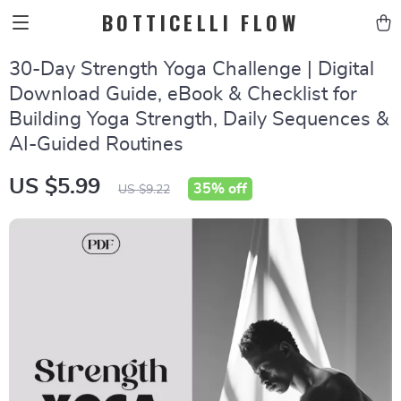
BOTTICELLI FLOW
30-Day Strength Yoga Challenge | Digital
Download Guide, eBook & Checklist for
Building Yoga Strength, Daily Sequences &
AI-Guided Routines
US $5.99
35%
off
US $9.22