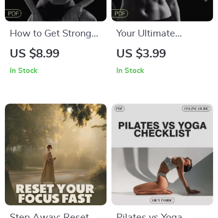
How to Get Stronger
Your Ultimate
Without Bulking Up |
Strength Progress
US $8.99
US $3.99
Lean Strength Guide
Tracking Checklist |
In Stock
In Stock
for Women & Men |
Digital Download |
Fitness eBook | Tips
Learn How to Track
for Getting Stronger
Your Strength
Without Bulking Up
Progress Effectively
Too Much | Digital
Download Strength
Training Plan
Step Away: Reset
Pilates vs Yoga