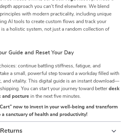
-depth approach you can’t find elsewhere. We blend
principles with modern practicality, including unique
ing AI tools to create custom flows and track your
 is a holistic system, not just a random collection of
ur Guide and Reset Your Day
hoices: continue battling stiffness, fatigue, and
r take a small, powerful step toward a workday filled with
, and vitality. This digital guide is an instant download—
 shipping. You can start your journey toward better
desk
s and posture
in the next five minutes.
 Cart” now to invest in your well-being and transform
 a sanctuary of health and productivity!
 Returns