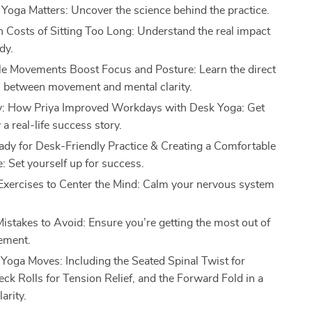
oga Matters: Uncover the science behind the practice.
 Costs of Sitting Too Long: Understand the real impact
dy.
 Movements Boost Focus and Posture: Learn the direct
 between movement and mental clarity.
y: How Priya Improved Workdays with Desk Yoga: Get
 a real-life success story.
ady for Desk-Friendly Practice & Creating a Comfortable
 Set yourself up for success.
Exercises to Center the Mind: Calm your nervous system
.
takes to Avoid: Ensure you’re getting the most out of
ement.
Yoga Moves: Including the Seated Spinal Twist for
eck Rolls for Tension Relief, and the Forward Fold in a
arity.