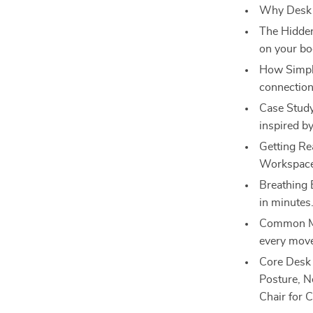
Why Desk Y
The Hidden
on your bo
How Simple
connection
Case Stud
inspired by
Getting Re
Workspace:
Breathing 
in minutes
Common Mis
every mov
Core Desk 
Posture, N
Chair for Cl