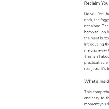
Reclaim You
Do you feel th
neck, the fogg
not alone. The
heavy toll on 
the reset but
Introducing t
melting away t
This isn’t abo
practical, sc
real jobs. It’s
What’s Insi
This comprehen
and easy-to-fo
moment you d