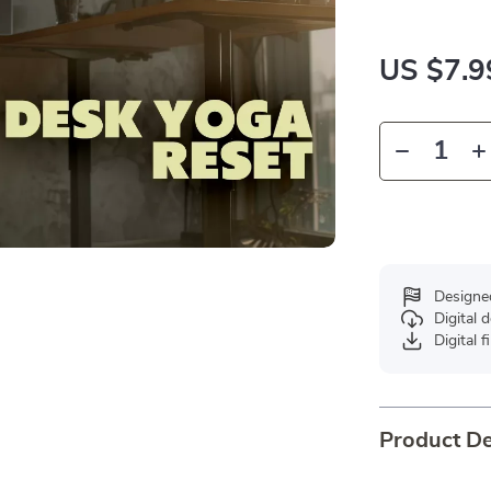
US $7.9
Designe
Digital
Digital f
Product De