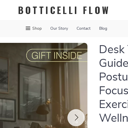
BOTTICELLI FLOW
Shop
Our Story
Contact
Blog
Desk 
Guide
Postu
Focus
Exerc
Well