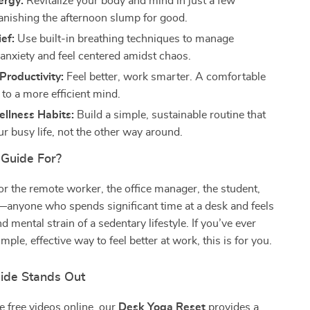
ergy:
Revitalize your body and mind in just a few
anishing the afternoon slump for good.
ief:
Use built-in breathing techniques to manage
anxiety and feel centered amidst chaos.
Productivity:
Feel better, work smarter. A comfortable
to a more efficient mind.
llness Habits:
Build a simple, sustainable routine that
our busy life, not the other way around.
 Guide For?
for the remote worker, the office manager, the student,
—anyone who spends significant time at a desk and feels
d mental strain of a sedentary lifestyle. If you’ve ever
mple, effective way to feel better at work, this is for you.
ide Stands Out
e free videos online, our
Desk Yoga Reset
provides a