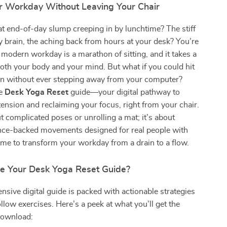
r Workday Without Leaving Your Chair
at end-of-day slump creeping in by lunchtime? The stiff
y brain, the aching back from hours at your desk? You’re
 modern workday is a marathon of sitting, and it takes a
both your body and your mind. But what if you could hit
ton without ever stepping away from your computer?
he
Desk Yoga Reset
guide—your digital pathway to
ension and reclaiming your focus, right from your chair.
ut complicated poses or unrolling a mat; it’s about
ience-backed movements designed for real people with
 time to transform your workday from a drain to a flow.
de Your Desk Yoga Reset Guide?
sive digital guide is packed with actionable strategies
llow exercises. Here’s a peek at what you’ll get the
ownload: