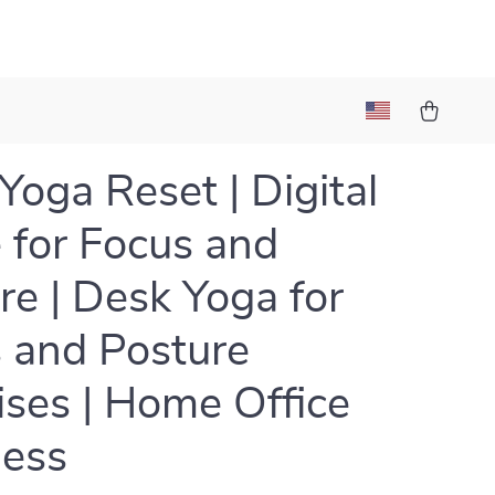
Yoga Reset | Digital
 for Focus and
re | Desk Yoga for
 and Posture
ises | Home Office
ness