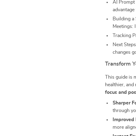
AI Prompt 
advantage 
Building a
Meetings: 
Tracking P
Next Steps
changes go
Transform Y
This guide is mo
healthier, an
focus and pos
Sharper F
through you
Improved 
more align