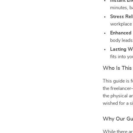
Instant En
minutes, b
Stress Rel
workplace 
Enhanced 
body leads 
Lasting We
fits into y
Who Is This
This guide is 
the freelancer
the physical an
wished for a si
Why Our Gu
While there ar