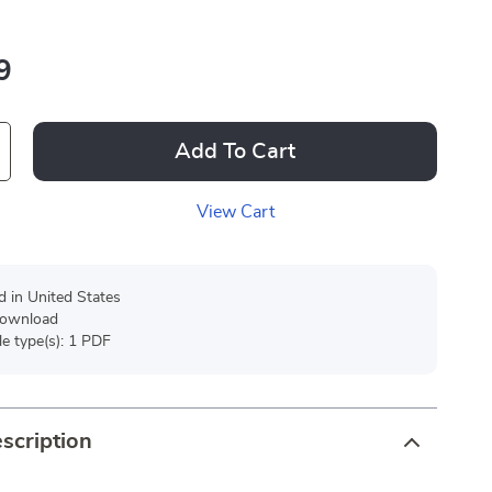
9
Add To Cart
View Cart
d in United States
 download
ile type(s): 1 PDF
scription