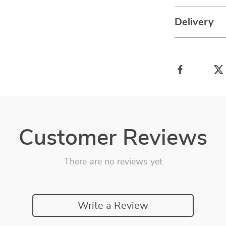
Delivery
Customer Reviews
There are no reviews yet
Write a Review