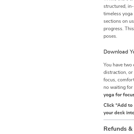
structured, in
timeless yoga 
sections on us
progress. This
poses.
Download Yo
You have two c
distraction, o
focus, comfort
no waiting for
yoga for focu
Click “Add to
your desk into
Refunds &