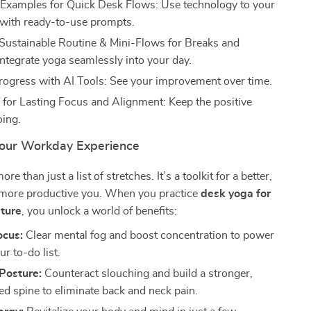
Examples for Quick Desk Flows: Use technology to your
with ready-to-use prompts.
 Sustainable Routine & Mini-Flows for Breaks and
Integrate yoga seamlessly into your day.
rogress with AI Tools: See your improvement over time.
 for Lasting Focus and Alignment: Keep the positive
ing.
our Workday Experience
re than just a list of stretches. It’s a toolkit for a better,
d more productive you. When you practice
desk yoga for
ture
, you unlock a world of benefits:
ocus:
Clear mental fog and boost concentration to power
r to-do list.
Posture:
Counteract slouching and build a stronger,
ed spine to eliminate back and neck pain.