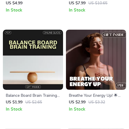
Power Focus Before Any
Your Focus and Alertness
US $4.99
US $7.99
US $10.65
Task: A Digital Guide for
with Simple Breathwork
In Stock
In Stock
Maximum Productivity
Techniques
Balance Board Brain Training
Breathe Your Energy Up! 🌟
Checklist – Boost Focus,
Breathing Patterns for Energy
US $1.99
US $2.65
US $2.99
US $3.32
Stability, and Coordination
Checklist | Digital Download
In Stock
In Stock
for Daily Vitality