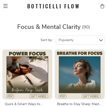
BOTTICELLI FLOW
Focus & Mental Clarity
(90)
Sort by :
Popularity
Quick & Smart Ways to
Breathe to Stay Sharp: Master