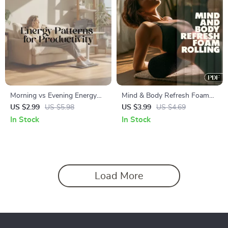
Morning vs Evening Energy
Mind & Body Refresh Foam
Patterns for Productivity
Rolling Checklist | Digital
US $2.99
US $5.98
US $3.99
US $4.69
Checklist | Digital Download
Download for Foam Rolling to
In Stock
In Stock
Guide to Boost Focus,
Refresh the Mind, Posture
Efficiency & Task Scheduling
Reset, Stress Relief &
Recovery
Load More