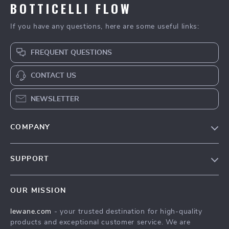
BOTTICELLI FLOW
If you have any questions, here are some useful links:
FREQUENT QUESTIONS
CONTACT US
NEWSLETTER
COMPANY
Blog
SUPPORT
Meet The Team
Contact Us
Careers
OUR MISSION
Shipping Info
Press
lewane.com
- your trusted destination for high-quality
FAQ
Influencers
products and exceptional customer service. We are