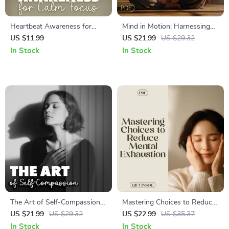
Heartbeat Awareness for
Mind in Motion: Harnessing
Calm Focus | Mindful
the Mind-Body Connection in
US $11.99
US $21.99
US $29.32
Breathing & Stress Relief
Daily Life – A Digital eBook
In Stock
In Stock
Guide with AI Tools
Guide for Holistic Wellness,
Mental Clarity & Stress Relief
The Art of Self-Compassion |
Mastering Choices to Reduce
Digital eBook Download |
Mental Exhaustion: The
US $21.99
US $29.32
US $22.99
US $35.37
Self-Compassion Practices
Ultimate Guide to Decision-
In Stock
In Stock