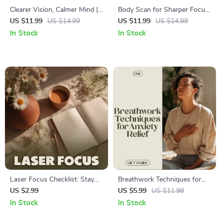
Clearer Vision, Calmer Mind |
Body Scan for Sharper Focus
Eye Exercises for Mental
– Digital Guide to Reset
US $11.99
US $14.99
US $11.99
US $14.99
Clarity Digital Guide | Focus,
Concentration, Boost
In Stock
In Stock
Relaxation & Daily Habits
Productivity & Mindful
Awareness
Laser Focus Checklist: Stay
Breathwork Techniques for
Sharp, Get More Done – A
Anxiety Relief | Digital
US $2.99
US $5.99
US $11.98
Digital Guide to Productivity
Download Guide for Stress,
In Stock
In Stock
and Focus
Relaxation, Mindfulness,