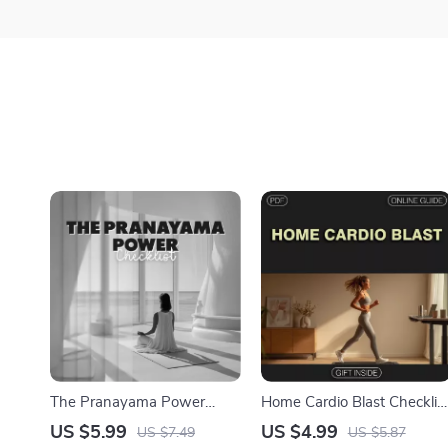
The Pranayama Power
Home Cardio Blast Checklis
Checklist | Digital Yoga
| Instant Digital Download
US $5.99
US $4.99
US $7.49
US $5.87
Pranayama Practices Guide
for Effective Cardio