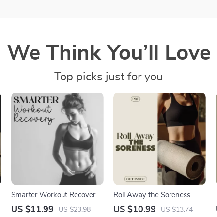
We Think You’ll Love
Top picks just for you
t
Smarter Workout Recovery |
Roll Away the Soreness –
Digital Guide for Faster
Foam Roller Routines for
US $11.99
US $10.99
US $23.98
US $13.74
Muscle Repair, Energy Boost
Sore Muscles Recovery