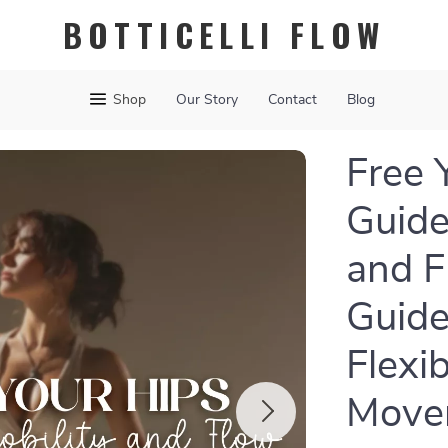
BOTTICELLI FLOW
Shop
Our Story
Contact
Blog
Free 
Guide
and F
Guide
Flexib
Move