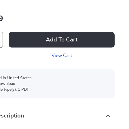
9
Add To Cart
View Cart
d in United States
 download
ile type(s): 1 PDF
scription