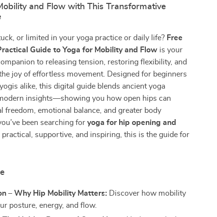
obility and Flow with This Transformative
e
stuck, or limited in your yoga practice or daily life?
Free
Practical Guide to Yoga for Mobility and Flow
is your
ompanion to releasing tension, restoring flexibility, and
the joy of effortless movement. Designed for beginners
ogis alike, this digital guide blends ancient yoga
modern insights—showing you how open hips can
l freedom, emotional balance, and greater body
you’ve been searching for
yoga for hip opening and
 practical, supportive, and inspiring, this is the guide for
de
on – Why Hip Mobility Matters:
Discover how mobility
ur posture, energy, and flow.