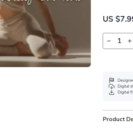
US $7.9
Designe
Digital
Digital f
Product De