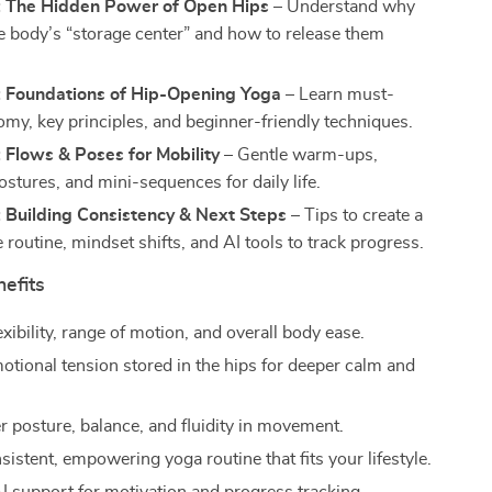
: The Hidden Power of Open Hips
– Understand why
he body’s “storage center” and how to release them
: Foundations of Hip-Opening Yoga
– Learn must-
my, key principles, and beginner-friendly techniques.
 Flows & Poses for Mobility
– Gentle warm-ups,
ostures, and mini-sequences for daily life.
: Building Consistency & Next Steps
– Tips to create a
 routine, mindset shifts, and AI tools to track progress.
nefits
exibility, range of motion, and overall body ease.
otional tension stored in the hips for deeper calm and
r posture, balance, and fluidity in movement.
sistent, empowering yoga routine that fits your lifestyle.