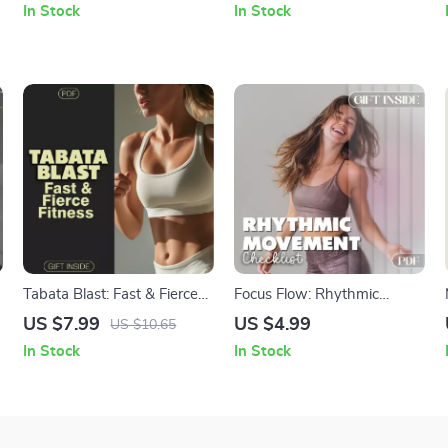
In Stock
In Stock
& Balance | Printable eBook
Guide | Digital Download
with Workout Recovery
Routines, Sleep & Nutrition
Tips, AI Tools for Smarter
Fitness
Tabata Blast: Fast & Fierce
Focus Flow: Rhythmic
Fitness – The Ultimate
Movement Checklist –
US $7.99
US $4.99
US $10.65
Guide to Tabata Workouts,
Digital Download for Clarity,
In Stock
In Stock
AI-Powered Routines, and
Energy, and Productivity |
Recovery Tips
Rhythmic Movement for
Focus