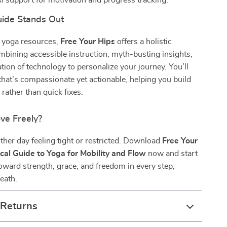
I support for motivation and progress tracking.
ide Stands Out
c yoga resources,
Free Your Hips
offers a holistic
ining accessible instruction, myth-busting insights,
ation of technology to personalize your journey. You’ll
that’s compassionate yet actionable, helping you build
 rather than quick fixes.
ve Freely?
ther day feeling tight or restricted. Download
Free Your
ical Guide to Yoga for Mobility and Flow
now and start
oward strength, grace, and freedom in every step,
reath.
 Returns