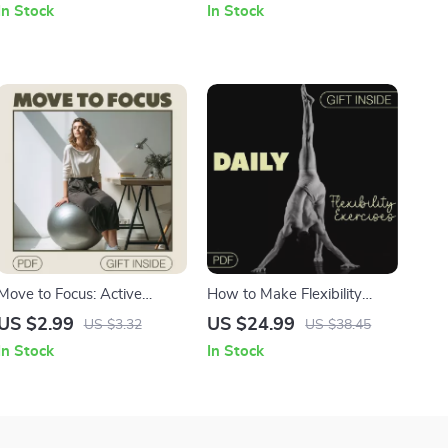
In Stock
In Stock
Schedule | Digital Download
Mobility, and Strength
Printable Checklist for Yoga
Routine & Mindful Living
Move to Focus: Active
How to Make Flexibility
Sitting Productivity Checklist
Exercises a Daily Habit |
US $2.99
US $24.99
US $3.32
US $38.45
| Digital Download for Office
Digital eBook Guide | Learn
In Stock
In Stock
Workers, Remote
How to Incorporate
Professionals
Flexibility Exercises into Your
Routine