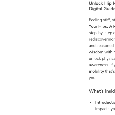
Unlock Hip M
Digital Guid
Feeling stiff, 
Your Hips: A 
step-by-step c
rediscovering 
and seasoned y
wisdom with 
unlock physica
awareness. If 
mobility
that’s
you.
What’s Insi
Introducti
impacts yo