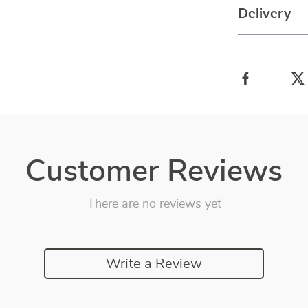
Delivery
Customer Reviews
There are no reviews yet
Write a Review