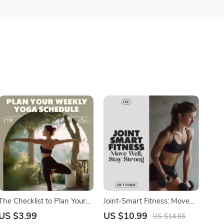
The Checklist to Plan Your
Joint-Smart Fitness: Move
Weekly Yoga Schedule |
Well, Stay Strong | Guide for
US $3.99
US $10.99
US $14.65
How to Plan a Weekly Yoga
Joint-Friendly Workouts,