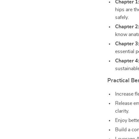
Chapter 1
hips are t
safely.
Chapter 2
know anato
Chapter 3:
essential p
Chapter 4
sustainable
Practical Be
Increase fl
Release em
clarity.
Enjoy bette
Build a con