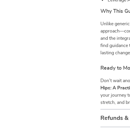
Leverage A
Why This Gu
Unlike generi
approach—comb
and the integr
find guidance 
lasting change
Ready to Mo
Don’t wait ano
Hips: A Pract
your journey t
stretch, and b
Refunds &