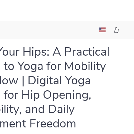
Your Hips: A Practical
 to Yoga for Mobility
low | Digital Yoga
 for Hip Opening,
ility, and Daily
ment Freedom