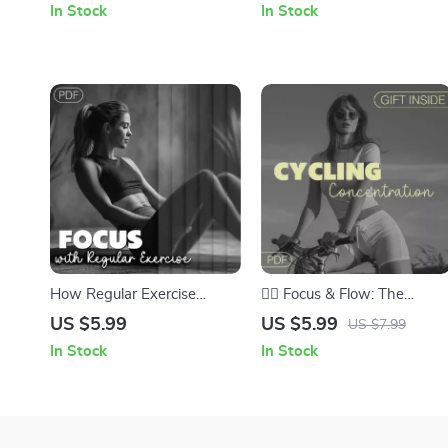
In Stock
In Stock
for Better Breathing, Focus
Workouts at Home
& Calm
How Regular Exercise
🚴‍♂️ Focus & Flow: The
Sharpens Your Mind and
Cycling Concentration
US $5.99
US $5.99
US $7.99
Boosts Productivity | Digital
Checklist – Boost Mental
In Stock
In Stock
Guide to Improve Focus
Clarity & Focus on Every
with Regular Exercise |
Ride
Ebook Download