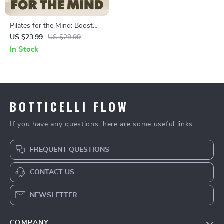
Pilates for the Mind: Boost
Focus and Concentration |
US $23.99
US $29.99
Digital eBook Download |
In Stock
Pilates Sequences for Better
Concentration
BOTTICELLI FLOW
If you have any questions, here are some useful links:
FREQUENT QUESTIONS
CONTACT US
NEWSLETTER
COMPANY