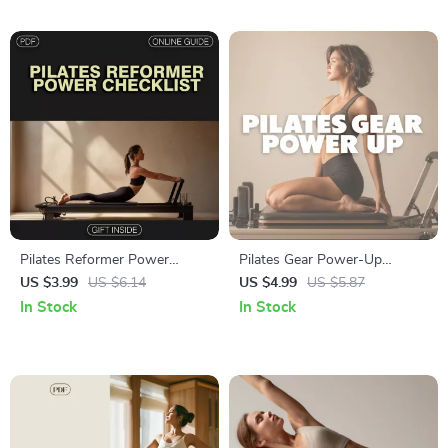
Download
Pilates Reformer Power
Pilates Gear Power-Up
Checklist | Digital Download
Checklist: Essential Equipment
US $3.99
US $6.14
US $4.99
US $5.87
Pilates Reformer Workout
for a Stronger, Balanced
In Stock
In Stock
Guide for Core Strength,
Practice
Flexibility & Posture