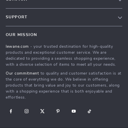
Blog
SUPPORT
Meet The Team
Contact Us
Careers
OUR MISSION
Shipping Info
Press
lewane.com
- your trusted destination for high-quality
FAQ
Influencers
products and exceptional customer service. We are
Returns Center
Affiliates
dedicated to providing a seamless shopping experience,
with a diverse selection of items to meet all your needs.
Payment Methods
Investor Relations
Our commitment
to quality and customer satisfaction is at
Order Status
Partners
the core of everything we do. We believe in offering
products that bring value and joy to our customers, along
Sustainability
with a shopping experience that is both enjoyable and
Philosophy
effortless.
Community