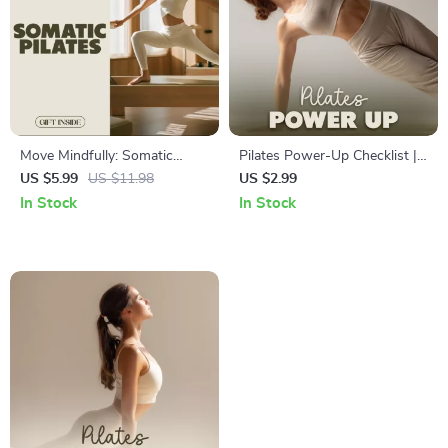
Move Mindfully: Somatic
Pilates Power-Up Checklist |
Pilates Guide & eBook |
Digital Download | Unlock
US $5.99
US $11.98
US $2.99
Somatic Pilates Techniques
What is Pilates Good For |
In Stock
In Stock
for Alignment, Breathwork &
Core Strength & Flexibility
Core Strength
Guide