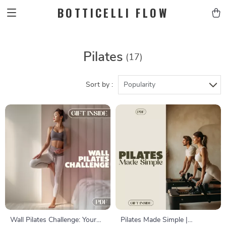
BOTTICELLI FLOW
Pilates
(17)
Sort by :
Popularity
Wall Pilates Challenge: Your
Pilates Made Simple |