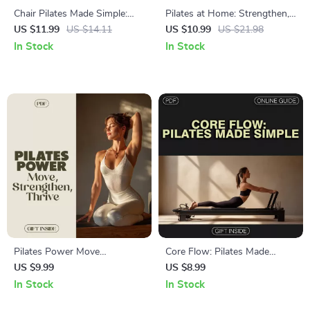
Chair Pilates Made Simple:
Pilates at Home: Strengthen,
Digital Guide for Seniors,
Stretch & Flow eBook –
US $11.99
US $14.11
US $10.99
US $21.98
Office & Home Workouts,
Complete Guide to Home
In Stock
In Stock
Core Strength, Flexibility &
Pilates Workouts
Posture
Pilates Power Move
Core Flow: Pilates Made
Strengthen Thrive Guide for
Simple – Your Ultimate Digital
US $9.99
US $8.99
Beginners and Enthusiasts |
Guide for Beginners and
In Stock
In Stock
Benefits of Pilates Digital
Experts