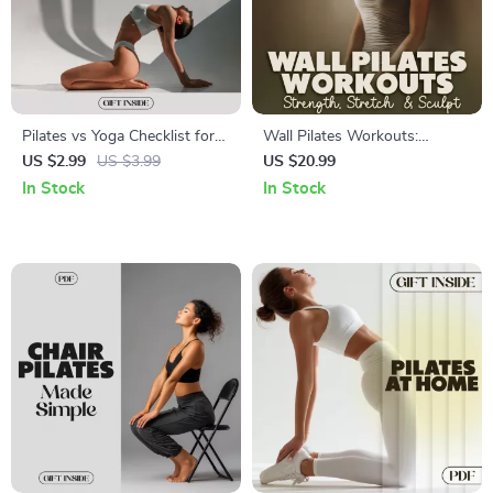
Pilates vs Yoga Checklist for
Wall Pilates Workouts:
Choosing Your Perfect
Strength, Stretch & Sculpt 💪
US $2.99
US $3.99
US $20.99
Practice | Digital Download |
🧘‍♀️ | Digital Download eBook |
In Stock
In Stock
Printable Wellness Guide |
Wall Pilates Workouts for
Fitness Comparison Chart |
Beginners, Intermediate &
Mindfulness & Core Strength
Advanced Levels
Planner