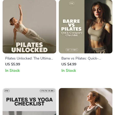
Pilates Unlocked: The Ultimate
Barre vs Pilates: Quick-
Guide to Pilates Basics,
Compare Checklist | Digital
US $5.99
US $4.99
Techniques, and AI-Powered
Download Fitness Guide,
In Stock
In Stock
Workouts
eBook, Printable Fitness
Comparison Chart for Barre
vs Pilates Beginners