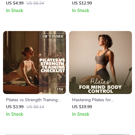
Fun & Fit Checklist | Digital
Beginner-Friendly Guide to
US $4.99
US $6.24
US $12.99
Download Pilates Workout
Pilates for Beginners with
In Stock
In Stock
Guide, Home Fitness, Core
Basics, Routines & AI
Strength & Flexibility
Prompts
Pilates vs Strength Training
Mastering Pilates for
Checklist | Digital Fitness
Complete Mind-Body Control
US $3.99
US $6.14
US $19.99
Guide for Goals, Routines &
| Digital Ebook Guide for
In Stock
In Stock
Balanced Workouts
Mindful Movement, Strength
& Flexibility | Pilates for Mind-
Body Control