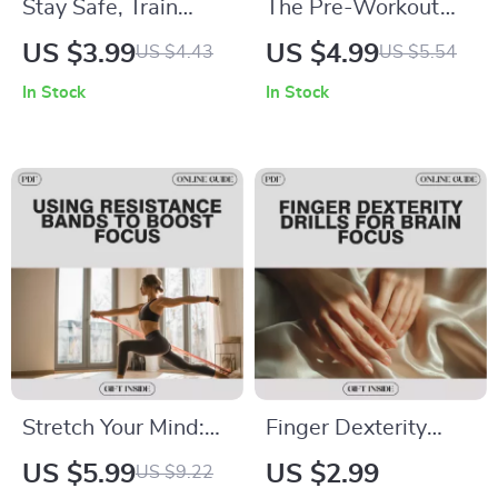
Stay Safe, Train
The Pre-Workout
Smart – Injury
Meal Checklist: Fuel
US $3.99
US $4.99
US $4.43
US $5.54
Prevention Checklist
Your Fitness with
In Stock
In Stock
for Smarter, Safer
Perfect Timing and
Workouts | How to
Nutrition
Prevent Injuries
During Workouts
Stretch Your Mind:
Finger Dexterity
Using Resistance
Drills for Brain Focus
US $5.99
US $2.99
US $9.22
Bands to Boost
Checklist | Digital