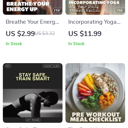
Breathe Your Energy
Incorporating Yoga
Up! 🌟 Breathing
into Your Daily
US $2.99
US $11.99
US $3.32
Patterns for Energy
Workout Routine
In Stock
In Stock
Checklist | Digital
Guide | How to
Download for Daily
Incorporate Yoga
Vitality
into Daily Fitness
Routines