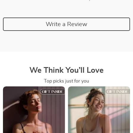
Write a Review
We Think You’ll Love
Top picks just for you