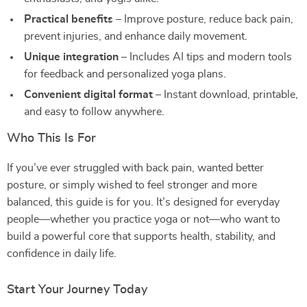
Practical benefits
– Improve posture, reduce back pain,
prevent injuries, and enhance daily movement.
Unique integration
– Includes AI tips and modern tools
for feedback and personalized yoga plans.
Convenient digital format
– Instant download, printable,
and easy to follow anywhere.
Who This Is For
If you’ve ever struggled with back pain, wanted better
posture, or simply wished to feel stronger and more
balanced, this guide is for you. It’s designed for everyday
people—whether you practice yoga or not—who want to
build a powerful core that supports health, stability, and
confidence in daily life.
Start Your Journey Today