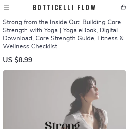
BOTTICELLI FLOW
Strong from the Inside Out: Building Core
Strength with Yoga | Yoga eBook, Digital
Download, Core Strength Guide, Fitness &
Wellness Checklist
US $8.99