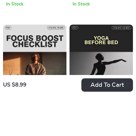
In Stock
In Stock
Focus | Digital Guide
Download for
for Cognitive
Mental Sharpness &
Performance,
Hand Agility
Productivity, and
Mind-Body
Connection
Add To Cart
US $8.99
10-Minute Focus
Yoga Before Bed:
Boost Checklist: Zap
Your Sleep-Boosting
US $4.99
US $2.99
US $7.68
US $3.52
Distractions &
Checklist | Digital
In Stock
In Stock
Supercharge Your
Download | Relaxing
Brain | Productivity
Bedtime Routine |