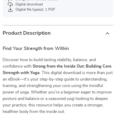
Digital download
Digital file type(s): 1 PDF
Product Description
Find Your Strength from Within
Discover how to build lasting stability, balance, and
confidence with
Strong from the Inside Out: Building Core
Strength with Yoga
. This digital download is more than just
an eBook—it’s your step-by-step guide to understanding,
training, and strengthening your core using the mindful
power of yoga. Whether you’re a beginner eager to improve
posture and balance or a seasoned yogi looking to deepen
your practice, this resource helps you create a stronger,
healthier body from the inside out.