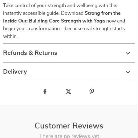
Take control of your strength and wellbeing with this
instantly accessible guide. Download
Strong from the
Inside Out: Building Core Strength with Yoga
now and
begin your transformation—because real strength starts
within.
Refunds & Returns
Delivery
Customer Reviews
There are no reviews yet