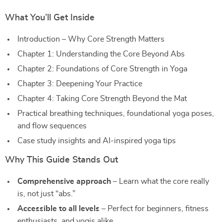
What You’ll Get Inside
Introduction – Why Core Strength Matters
Chapter 1: Understanding the Core Beyond Abs
Chapter 2: Foundations of Core Strength in Yoga
Chapter 3: Deepening Your Practice
Chapter 4: Taking Core Strength Beyond the Mat
Practical breathing techniques, foundational yoga poses,
and flow sequences
Case study insights and AI-inspired yoga tips
Why This Guide Stands Out
Comprehensive approach
– Learn what the core really
is, not just “abs.”
Accessible to all levels
– Perfect for beginners, fitness
enthusiasts, and yogis alike.