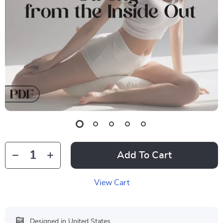
Add To Cart
View Cart
Designed in United States