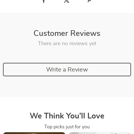
Customer Reviews
There are no reviews yet
Write a Review
We Think You’ll Love
Top picks just for you