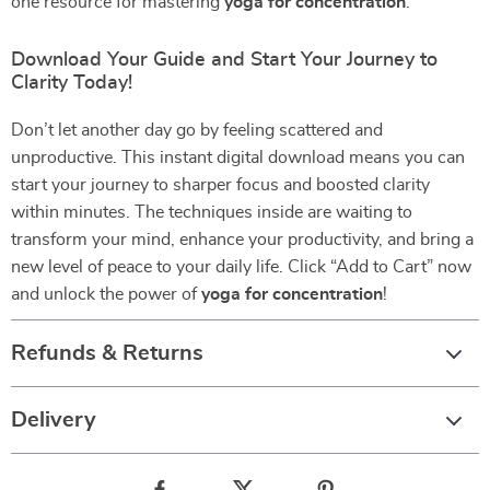
one resource for mastering
yoga for concentration
.
Download Your Guide and Start Your Journey to
Clarity Today!
Don’t let another day go by feeling scattered and
unproductive. This instant digital download means you can
start your journey to sharper focus and boosted clarity
within minutes. The techniques inside are waiting to
transform your mind, enhance your productivity, and bring a
new level of peace to your daily life. Click “Add to Cart” now
and unlock the power of
yoga for concentration
!
Refunds & Returns
Delivery