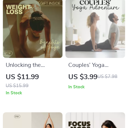
Unlocking the
Couples’ Yoga
Weight-Loss
Adventure Checklist
US $11.99
US $3.99
US $7.98
Benefits of Yoga |
| Digital Download
US $15.99
In Stock
Digital Guide on Can
for Connection | Fun
In Stock
Yoga Help You Lose
Yoga Exercises for
Weight
Couples