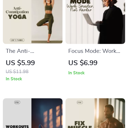
The Anti-
Focus Mode: Work
Constipation Yoga
Smarter, Not Harder
US $5.99
US $6.99
Checklist | Natural
– The Ultimate
US $11.98
In Stock
Relief Yoga
Digital Guide to
In Stock
Exercises for
Boost Productivity
Digestion & Gut
Health | Digital
Download