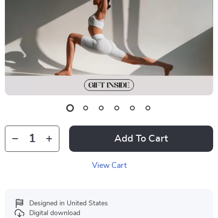
Add To Cart
View Cart
Designed in United States
Digital download