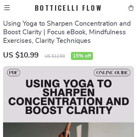
BOTTICELLI FLOW
Using Yoga to Sharpen Concentration and
Boost Clarity | Focus eBook, Mindfulness
Exercises, Clarity Techniques
US $10.99
15%
off
US $12.93