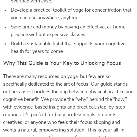
overload with ease.
Develop a practical toolkit of yoga for concentration that
you can use anywhere, anytime.
Save time and money by having an effective, at-home
practice without expensive classes.
Build a sustainable habit that supports your cognitive
health for years to come.
Why This Guide is Your Key to Unlocking Focus
There are many resources on yoga, but few are so
specifically dedicated to the art of focus. Our guide stands
out because it bridges the gap between physical practice and
cognitive benefit. We provide the “why” behind the “how,”
with evidence-based insights and practical, step-by-step
routines. It’s perfect for busy professionals, students,
creatives, or anyone who feels their focus slipping and
wants a natural, empowering solution. This is your all-in-