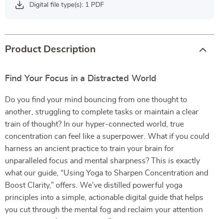
Digital file type(s): 1 PDF
Product Description
Find Your Focus in a Distracted World
Do you find your mind bouncing from one thought to
another, struggling to complete tasks or maintain a clear
train of thought? In our hyper-connected world, true
concentration can feel like a superpower. What if you could
harness an ancient practice to train your brain for
unparalleled focus and mental sharpness? This is exactly
what our guide, “Using Yoga to Sharpen Concentration and
Boost Clarity,” offers. We’ve distilled powerful yoga
principles into a simple, actionable digital guide that helps
you cut through the mental fog and reclaim your attention