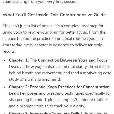
span, starting from your very first session.
What You’ll Get Inside This Comprehensive Guide
This isn’t just a list of poses; it’s a complete roadmap for
using yoga to rewire your brain for better focus. From the
science behind the practice to practical routines you can
start today, every chapter is designed to deliver tangible
results.
Chapter 1: The Connection Between Yoga and Focus
Discover how yoga enhances mental clarity, the science
behind breath and movement, and read a motivating case
study of a transformed mind.
Chapter 2: Essential Yoga Practices for Concentration
Learn key poses and breathing techniques specifically for
sharpening the mind, plus a sample 20-minute routine
and a prompt exercise to track your clarity.
Chapter 3: Integrating Yoga Into Daily Life
Master the