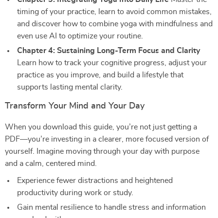
timing of your practice, learn to avoid common mistakes,
and discover how to combine yoga with mindfulness and
even use AI to optimize your routine.
Chapter 4: Sustaining Long-Term Focus and Clarity
Learn how to track your cognitive progress, adjust your
practice as you improve, and build a lifestyle that
supports lasting mental clarity.
Transform Your Mind and Your Day
When you download this guide, you’re not just getting a
PDF—you’re investing in a clearer, more focused version of
yourself. Imagine moving through your day with purpose
and a calm, centered mind.
Experience fewer distractions and heightened
productivity during work or study.
Gain mental resilience to handle stress and information