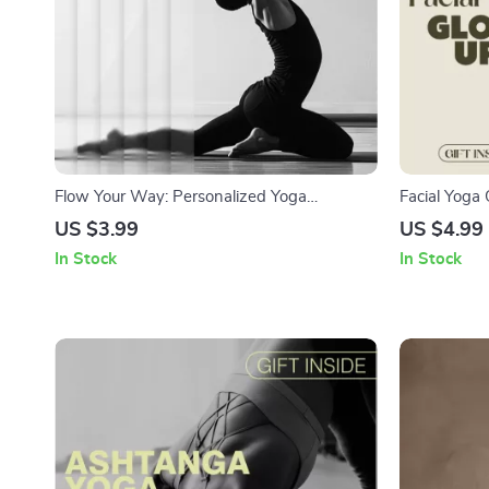
Flow Your Way: Personalized Yoga
Facial Yoga 
Sequence | AI Tools to Generate
Download | F
US $3.99
US $4.99
Personalized Yoga Sequences | Printable
Toned, Lifte
In Stock
In Stock
Checklist for Mindful Yoga Practice &
Instant PDF
Routine Building