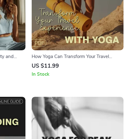
ity and
How Yoga Can Transform Your Travel
ess Relief,
Experience | Digital Download Guide for
US $11.99
Travelers, Yoga eBook, Travel Wellness
In Stock
Checklist