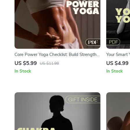
Core Power Yoga Checklist: Build Strength
Your Smart 
from the Inside Out | Yoga for Core Stability
Checklist for
US $5.99
US $4.99
US $11.98
Digital Download, Printable Fitness Routine
Digital Down
In Stock
In Stock
Guide, Abs & Balance Yoga Flow
Tracking & 