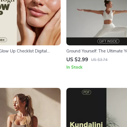
Glow Up Checklist Digital
Ground Yourself: The Ultimate Y
acial Yoga Exercises for a
Grounding Checklist – Digital 
US $2.99
US $3.74
d & Youthful Complexion |
Guide for Stability, Calm, and B
In Stock
 Guide