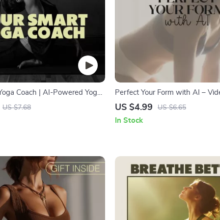
Yoga Coach | AI-Powered Yoga
Perfect Your Form with AI – Vi
 Building a Daily Practice |
Tracking Made Easy | Digital Fit
US $4.99
US $7.68
US $6.65
load for Mindful Living, Habit
Checklist for Squats, Push-Ups,
In Stock
Wellness Routine
Yoga | How to Use AI for Tracki
Video and Photos