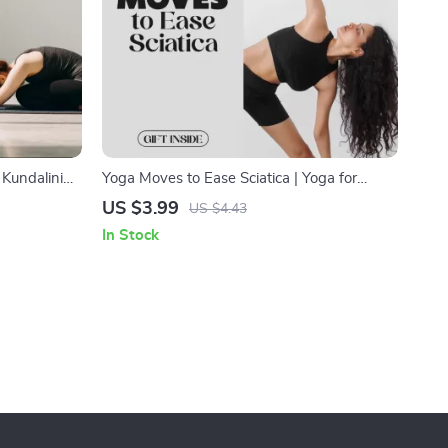
Kundalini
Yoga Moves to Ease Sciatica | Yoga for
Digital
Sciatica Pain Relief Checklist | Digital
US $3.99
US $4.43
ling,
Download
In Stock
ergy
ng Manual