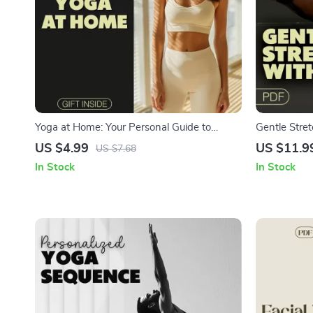
Yoga at Home: Your Personal Guide to
Gentle Stre
Flexibility, Focus, and Fun | Digital Download
Friendly Digi
US $4.99
US $11.9
US $7.68
Guide for Beginners and Intermediate Yogis
Yoga Poses 
In Stock
In Stock