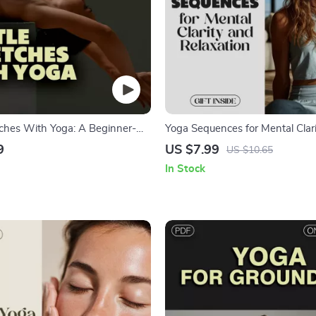
tches With Yoga: A Beginner-
Yoga Sequences for Mental Clar
tal Guide for Flexibility | Easy
Relaxation – Digital Guide for Str
9
US $7.99
US $10.65
for Home Practice
Focus, and Inner Calm
In Stock