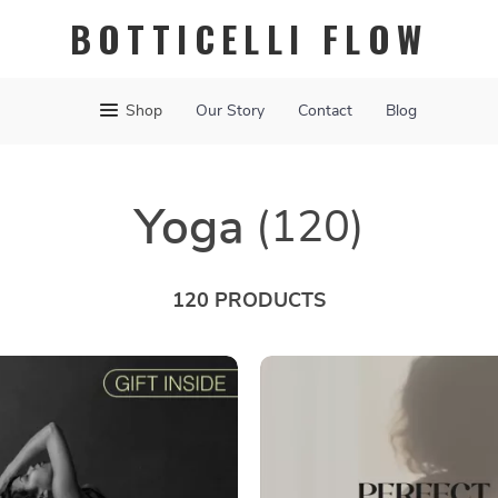
BOTTICELLI FLOW
Shop
Our Story
Contact
Blog
Yoga
(120)
120 PRODUCTS