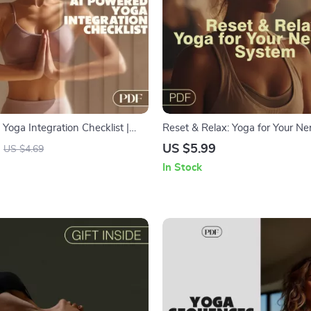
Yoga Integration Checklist |
Reset & Relax: Yoga for Your Ne
load | How to Integrate AI into
System | Digital Yoga Guide for S
US $5.99
US $4.69
outine
Mindfulness & Calm | Yoga to C
In Stock
Nervous System | Instant Down