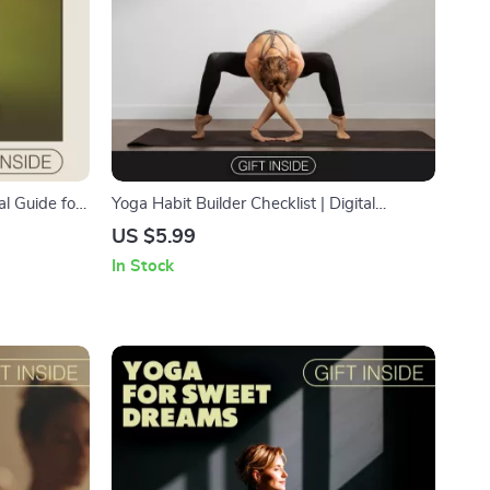
al Guide for
Yoga Habit Builder Checklist | Digital
rove
Download | Step-by-Step Guide on How to
US $5.99
wered
Build a Yoga Practice Habit at Home
In Stock