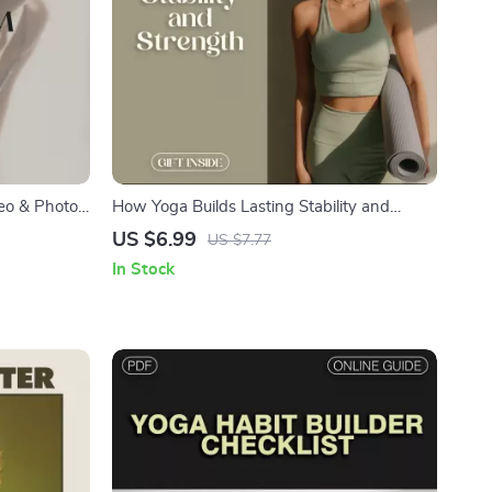
deo & Photo
How Yoga Builds Lasting Stability and
ness
Strength | Digital Yoga Guide, eBook &
US $6.99
US $7.77
 Posture &
Checklist for Balance, Mindfulness, and Core
In Stock
ng Form via
Strength