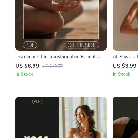
Discovering the Transformative Benefits of
AI-Powered 
Yoga | Digital Guide to Health, Balance &
Digital Down
US $6.99
US $3.99
US $10.75
Inner Strength
Your Yoga R
In Stock
In Stock