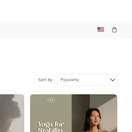
Sort by :
Popularity