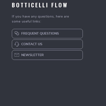
BOTTICELLI FLOW
If you have any questions, here are
some useful links:
FREQUENT QUESTIONS
CONTACT US
NEWSLETTER