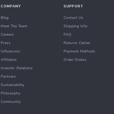
COMPANY
SUPPORT
Blog
Contact Us
Meet The Team
Shipping Info
Careers
FAQ
Press
Returns Center
Influencers
Payment Methods
Affiliates
Order Status
Investor Relations
Partners
Sustainability
Philosophy
Community