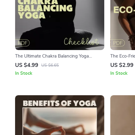
The Ultimate Chakra Balancing Yoga
The Eco-Frie
Checklist | Digital Download | Yoga for
Sustainable 
US $4.99
US $2.99
US $6.65
Chakra Balancing Printable Guide
Download fo
In Stock
In Stock
Living Enthu