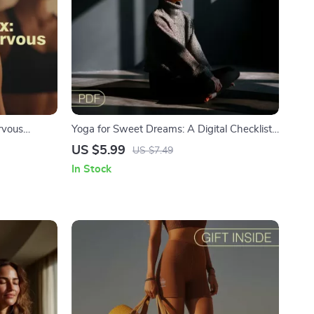
rvous
Yoga for Sweet Dreams: A Digital Checklist
tress Relief,
for Better Sleep Quality | Bedtime Yoga
US $5.99
US $7.49
alm the
Routine | Gentle Sleep Poses
In Stock
load