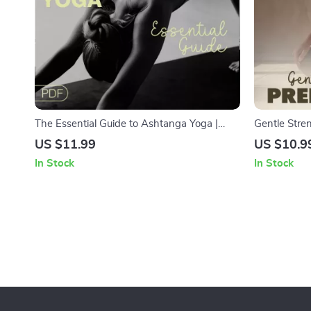
The Essential Guide to Ashtanga Yoga |
Gentle Stren
Beginner-Friendly Digital Guide for Practice,
Guide for E
US $11.99
US $10.9
Progress, and Daily Discipline
Poses, Brea
In Stock
In Stock