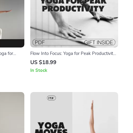
oga for
Flow Into Focus: Yoga for Peak Productivity |
Download
Digital Ebook Guide to Boost Focus &
US $18.99
alance
Productivity with Yoga
In Stock