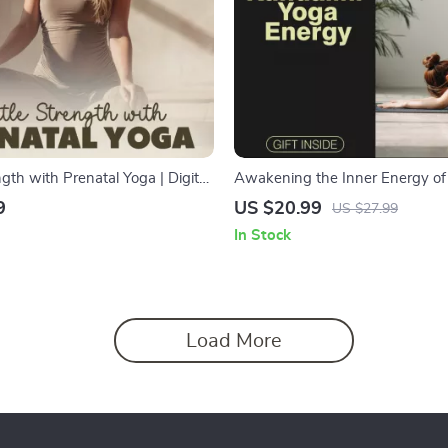
gth with Prenatal Yoga | Digital
Awakening the Inner Energy of 
xpecting Mothers | Prenatal Yoga
Yoga | Spiritual Growth eBook | 
9
US $20.99
US $27.99
thing, and Routines
Download Guide for Chakra Hea
In Stock
Meditation, Pranayama, and En
Activation | Kundalini Awakeni
for Beginners and Seekers
Load More