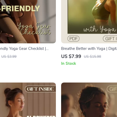
ndly Yoga Gear Checklist |
Breathe Better with Yoga | Digit
Yoga Essentials Guide | Digital
Mindful Breathing, Yoga to Imp
US $7.99
US $3.99
US $15.98
r Conscious Yogis & Green
Breathing Capacity, and AI-Po
In Stock
siasts
Wellness Practices