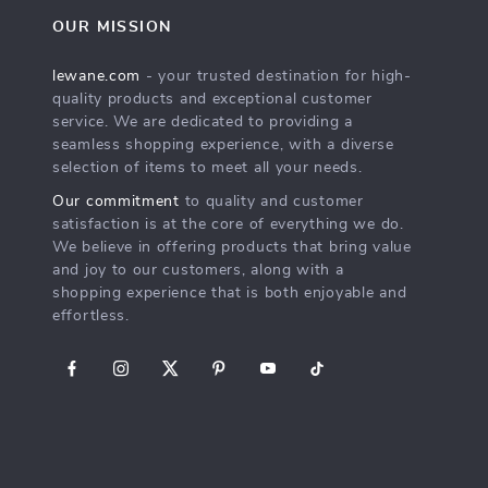
OUR MISSION
lewane.com
- your trusted destination for high-
quality products and exceptional customer
service. We are dedicated to providing a
seamless shopping experience, with a diverse
selection of items to meet all your needs.
Our commitment
to quality and customer
satisfaction is at the core of everything we do.
We believe in offering products that bring value
and joy to our customers, along with a
shopping experience that is both enjoyable and
effortless.