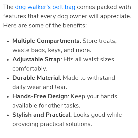
The
dog walker’s belt bag
comes packed with
features that every dog owner will appreciate.
Here are some of the benefits:
Multiple Compartments:
Store treats,
waste bags, keys, and more.
Adjustable Strap:
Fits all waist sizes
comfortably.
Durable Material:
Made to withstand
daily wear and tear.
Hands-Free Design:
Keep your hands
available for other tasks.
Stylish and Practical:
Looks good while
providing practical solutions.