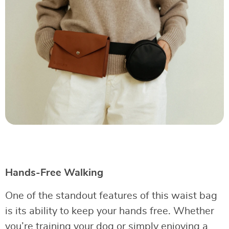
Hands-Free Walking
One of the standout features of this waist bag
is its ability to keep your hands free. Whether
you’re training your dog or simply enjoying a