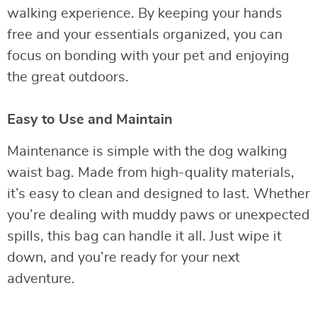
walking experience. By keeping your hands
free and your essentials organized, you can
focus on bonding with your pet and enjoying
the great outdoors.
Easy to Use and Maintain
Maintenance is simple with the dog walking
waist bag. Made from high-quality materials,
it’s easy to clean and designed to last. Whether
you’re dealing with muddy paws or unexpected
spills, this bag can handle it all. Just wipe it
down, and you’re ready for your next
adventure.