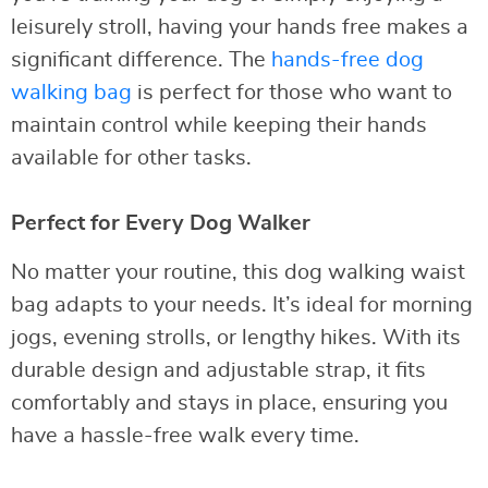
leisurely stroll, having your hands free makes a
significant difference. The
hands-free dog
walking bag
is perfect for those who want to
maintain control while keeping their hands
available for other tasks.
Perfect for Every Dog Walker
No matter your routine, this dog walking waist
bag adapts to your needs. It’s ideal for morning
jogs, evening strolls, or lengthy hikes. With its
durable design and adjustable strap, it fits
comfortably and stays in place, ensuring you
have a hassle-free walk every time.