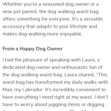
Whether you’re a seasoned dog owner or a
new pet parent, the dog walking waist bag
offers something for everyone. It’s a versatile
accessory that adapts to your lifestyle and
makes dog walking more enjoyable.
From a Happy Dog Owner
I had the pleasure of speaking with Laura, a
dedicated dog owner and enthusiastic fan of
the dog walking waist bag. Laura shared, “This
waist bag has transformed my daily walks with
Max, my Labrador. It’s incredibly convenient to
have everything I need right at my waist. I don’t
have to worry about juggling items or digging