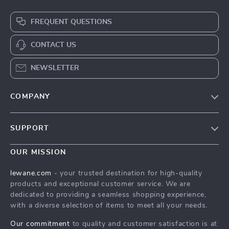
FREQUENT QUESTIONS
CONTACT US
NEWSLETTER
COMPANY
Blog
SUPPORT
Meet The Team
Contact Us
Careers
OUR MISSION
Shipping Info
Press
lewane.com
- your trusted destination for high-quality
FAQ
products and exceptional customer service. We are
Influencers
dedicated to providing a seamless shopping experience,
Returns Center
Affiliates
with a diverse selection of items to meet all your needs.
Payment Methods
Investor Relations
Our commitment
to quality and customer satisfaction is at