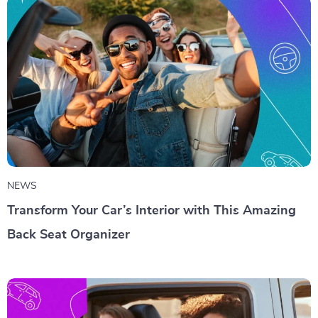
NEWS
Transform Your Car’s Interior with This Amazing
Back Seat Organizer