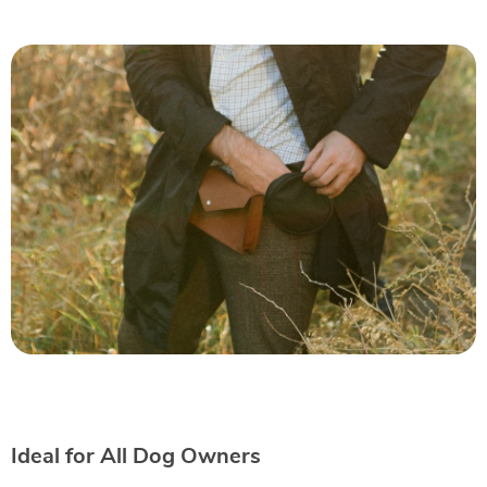
Ideal for All Dog Owners