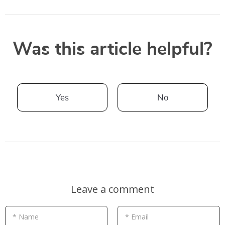
Was this article helpful?
Yes
No
Leave a comment
* Name
* Email