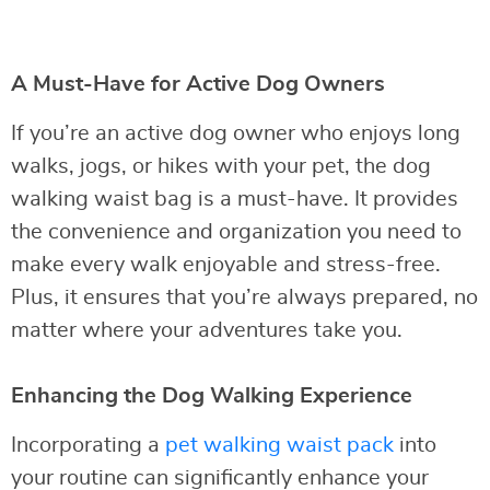
A Must-Have for Active Dog Owners
If you’re an active dog owner who enjoys long
walks, jogs, or hikes with your pet, the dog
walking waist bag is a must-have. It provides
the convenience and organization you need to
make every walk enjoyable and stress-free.
Plus, it ensures that you’re always prepared, no
matter where your adventures take you.
Enhancing the Dog Walking Experience
Incorporating a
pet walking waist pack
into
your routine can significantly enhance your