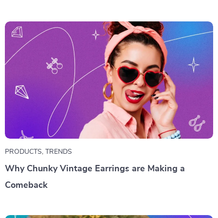
PRODUCTS
,
TRENDS
Why Chunky Vintage Earrings are Making a
Comeback