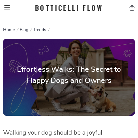
BOTTICELLI FLOW
Home
Blog
Trends
Effortless Walks: The Secret to
Happy Dogs and Owners
Walking your dog should be a joyful