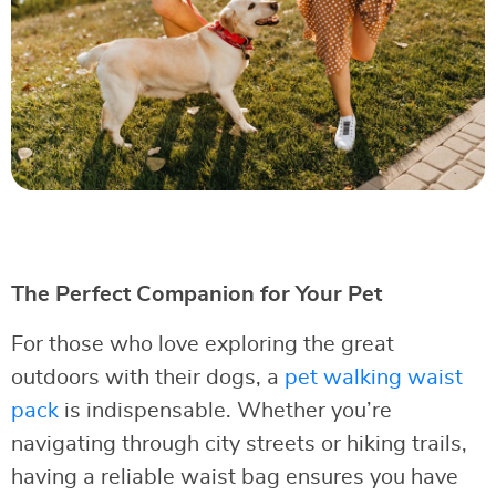
The Perfect Companion for Your Pet
For those who love exploring the great
outdoors with their dogs, a
pet walking waist
pack
is indispensable. Whether you’re
navigating through city streets or hiking trails,
having a reliable waist bag ensures you have