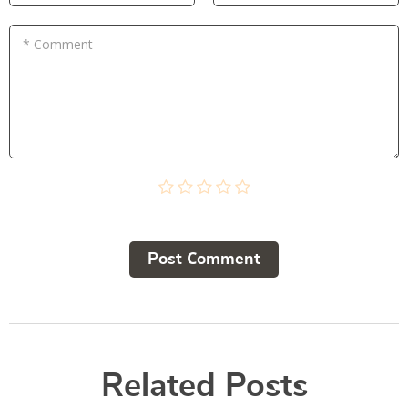
* Comment
Post Сomment
Related Posts