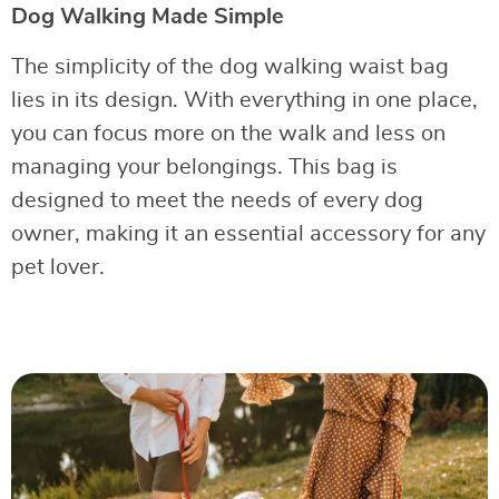
Dog Walking Made Simple
The simplicity of the dog walking waist bag
lies in its design. With everything in one place,
you can focus more on the walk and less on
managing your belongings. This bag is
designed to meet the needs of every dog
owner, making it an essential accessory for any
pet lover.