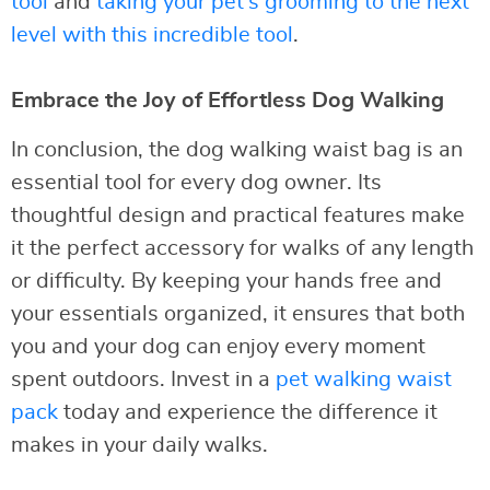
tool
and
taking your pet’s grooming to the next
level with this incredible tool
.
Embrace the Joy of Effortless Dog Walking
In conclusion, the dog walking waist bag is an
essential tool for every dog owner. Its
thoughtful design and practical features make
it the perfect accessory for walks of any length
or difficulty. By keeping your hands free and
your essentials organized, it ensures that both
you and your dog can enjoy every moment
spent outdoors. Invest in a
pet walking waist
pack
today and experience the difference it
makes in your daily walks.