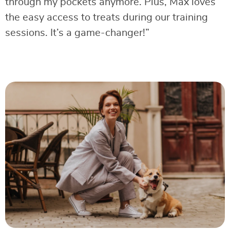
through my pockets anymore. Plus, Max loves
the easy access to treats during our training
sessions. It’s a game-changer!”