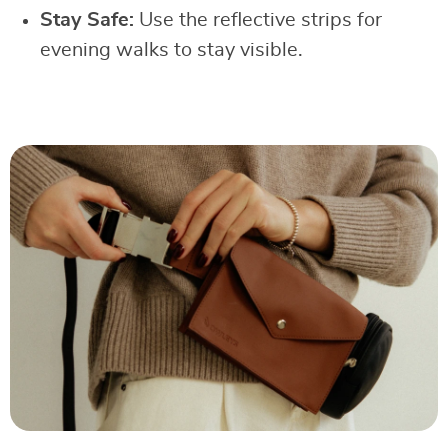
Stay Safe:
Use the reflective strips for
evening walks to stay visible.