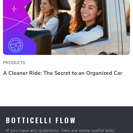
PRODUCTS
A Cleaner Ride: The Secret to an Organized Car
BOTTICELLI FLOW
If you have any questions, here are some useful links: