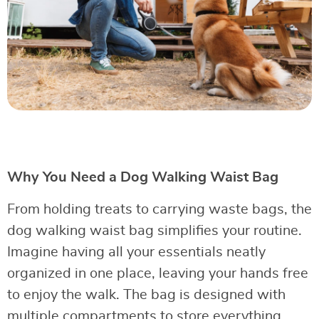
Why You Need a Dog Walking Waist Bag
From holding treats to carrying waste bags, the
dog walking waist bag simplifies your routine.
Imagine having all your essentials neatly
organized in one place, leaving your hands free
to enjoy the walk. The bag is designed with
multiple compartments to store everything