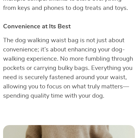
from keys and phones to dog treats and toys.
Convenience at Its Best
The dog walking waist bag is not just about
convenience; it’s about enhancing your dog-
walking experience. No more fumbling through
pockets or carrying bulky bags. Everything you
need is securely fastened around your waist,
allowing you to focus on what truly matters—
spending quality time with your dog.