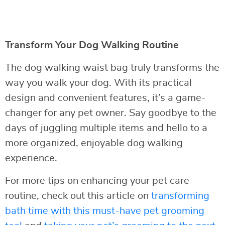
Transform Your Dog Walking Routine
The dog walking waist bag truly transforms the
way you walk your dog. With its practical
design and convenient features, it’s a game-
changer for any pet owner. Say goodbye to the
days of juggling multiple items and hello to a
more organized, enjoyable dog walking
experience.
For more tips on enhancing your pet care
routine, check out this article on
transforming
bath time with this must-have pet grooming