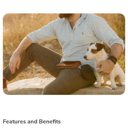
Features and Benefits