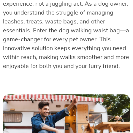
experience, not a juggling act. As a dog owner,
you understand the struggle of managing
leashes, treats, waste bags, and other
essentials. Enter the dog walking waist bag—a
game-changer for every pet owner. This
innovative solution keeps everything you need
within reach, making walks smoother and more
enjoyable for both you and your furry friend.