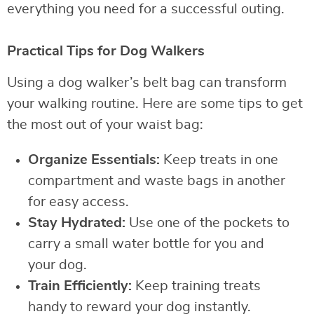
everything you need for a successful outing.
Practical Tips for Dog Walkers
Using a dog walker’s belt bag can transform
your walking routine. Here are some tips to get
the most out of your waist bag:
Organize Essentials:
Keep treats in one
compartment and waste bags in another
for easy access.
Stay Hydrated:
Use one of the pockets to
carry a small water bottle for you and
your dog.
Train Efficiently:
Keep training treats
handy to reward your dog instantly.